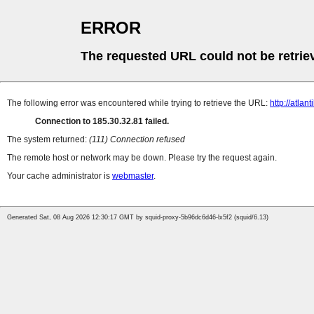
ERROR
The requested URL could not be retrie
The following error was encountered while trying to retrieve the URL:
http://atla
Connection to 185.30.32.81 failed.
The system returned:
(111) Connection refused
The remote host or network may be down. Please try the request again.
Your cache administrator is
webmaster
.
Generated Sat, 08 Aug 2026 12:30:17 GMT by squid-proxy-5b96dc6d46-lx5f2 (squid/6.13)