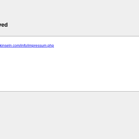
ved
ntikinseln.com/info/impressum.php